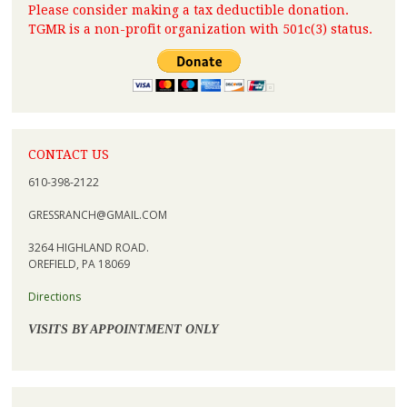
Please consider making a tax deductible donation.
TGMR is a non-profit organization with 501c(3) status.
CONTACT US
610-398-2122
GRESSRANCH@GMAIL.COM
3264 HIGHLAND ROAD.
OREFIELD, PA 18069
Directions
VISITS BY APPOINTMENT ONLY