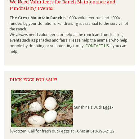
We Need Volunteers for Ranch Maintenance and
Fundraising Events!
The Gress Mountain Ranch
is 100% volunteer run and 100%
funded by your donations! Fundraising is essential to the survival of
the ranch.
We always need volunteers for help at the ranch and fundraising
events such as parades and fairs. Please help the animals who help
people by donating or volunteering today.
CONTACT US
if you can
help.
DUCK EGGS FOR SALE!
Sunshine's Duck Eggs -
$7/dozen. Call for fresh duck eggs at TGMR at 610-398-2122.