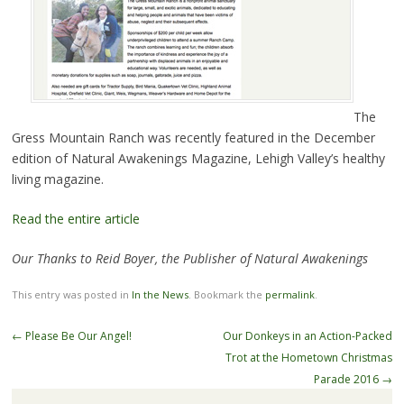
The
Gress Mountain Ranch was recently featured in the December
edition of Natural Awakenings Magazine, Lehigh Valley’s healthy
living magazine.
Read the entire article
Our Thanks to Reid Boyer, the Publisher of Natural Awakenings
This entry was posted in
In the News
. Bookmark the
permalink
.
←
Please Be Our Angel!
Our Donkeys in an Action-Packed
Trot at the Hometown Christmas
Parade 2016
→