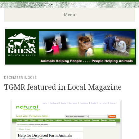
Menu
DECEMBER 5, 2016
TGMR featured in Local Magazine