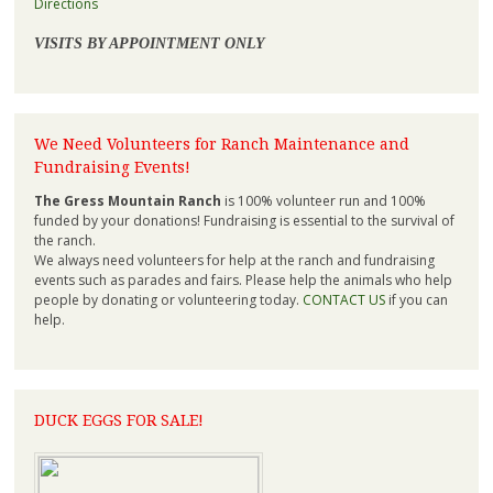
Directions
VISITS BY APPOINTMENT ONLY
We Need Volunteers for Ranch Maintenance and
Fundraising Events!
The Gress Mountain Ranch
is 100% volunteer run and 100%
funded by your donations! Fundraising is essential to the survival of
the ranch.
We always need volunteers for help at the ranch and fundraising
events such as parades and fairs. Please help the animals who help
people by donating or volunteering today.
CONTACT US
if you can
help.
DUCK EGGS FOR SALE!