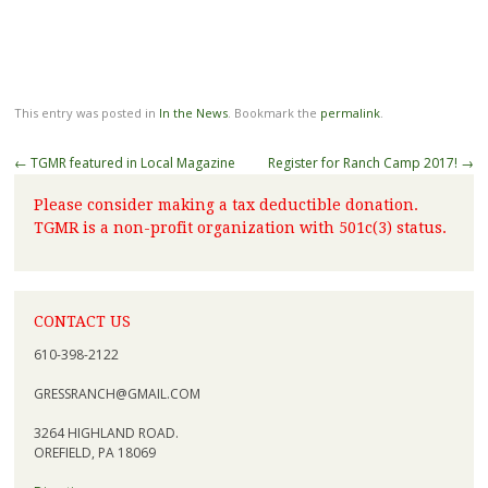
This entry was posted in
In the News
. Bookmark the
permalink
.
←
TGMR featured in Local Magazine
Register for Ranch Camp 2017!
→
Please consider making a tax deductible donation.
TGMR is a non-profit organization with 501c(3) status.
CONTACT US
610-398-2122
GRESSRANCH@GMAIL.COM
3264 HIGHLAND ROAD.
OREFIELD, PA 18069