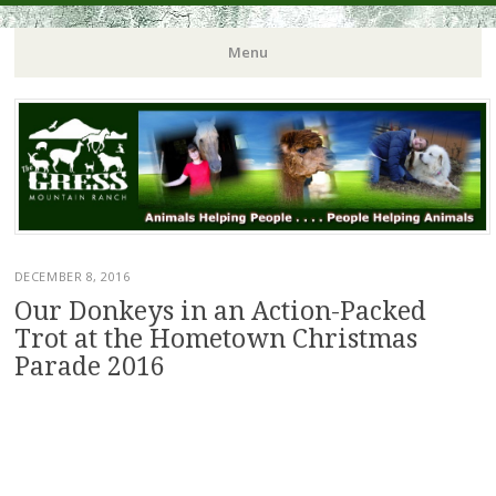
Menu
DECEMBER 8, 2016
Our Donkeys in an Action-Packed
Trot at the Hometown Christmas
Parade 2016