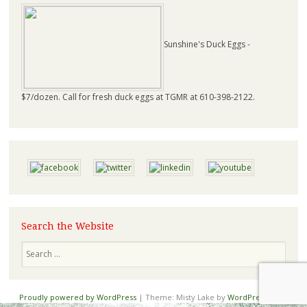
Sunshine's Duck Eggs -
$7/dozen. Call for fresh duck eggs at TGMR at 610-398-2122.
Search the Website
Proudly powered by WordPress
|
Theme: Misty Lake by
WordPress.com
.