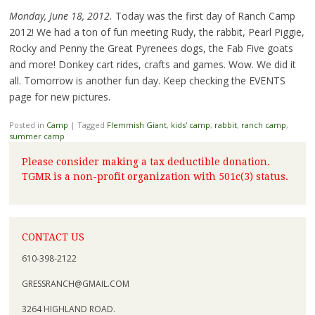
Monday, June 18, 2012.
Today was the first day of Ranch Camp
2012! We had a ton of fun meeting Rudy, the rabbit, Pearl Piggie,
Rocky and Penny the Great Pyrenees dogs, the Fab Five goats
and more! Donkey cart rides, crafts and games. Wow. We did it
all. Tomorrow is another fun day. Keep checking the EVENTS
page for new pictures.
Posted in
Camp
|
Tagged
Flemmish Giant
,
kids' camp
,
rabbit
,
ranch camp
,
summer camp
Please consider making a tax deductible donation.
TGMR is a non-profit organization with 501c(3) status.
CONTACT US
610-398-2122
GRESSRANCH@GMAIL.COM
3264 HIGHLAND ROAD.