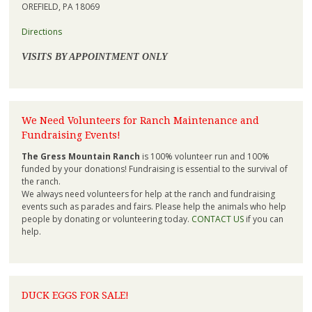
OREFIELD, PA 18069
Directions
VISITS BY APPOINTMENT ONLY
We Need Volunteers for Ranch Maintenance and
Fundraising Events!
The Gress Mountain Ranch
is 100% volunteer run and 100%
funded by your donations! Fundraising is essential to the survival of
the ranch.
We always need volunteers for help at the ranch and fundraising
events such as parades and fairs. Please help the animals who help
people by donating or volunteering today.
CONTACT US
if you can
help.
DUCK EGGS FOR SALE!