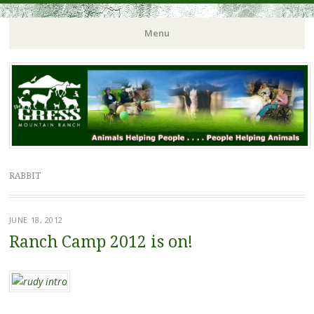
Menu
RABBIT
JUNE 18, 2012
Ranch Camp 2012 is on!