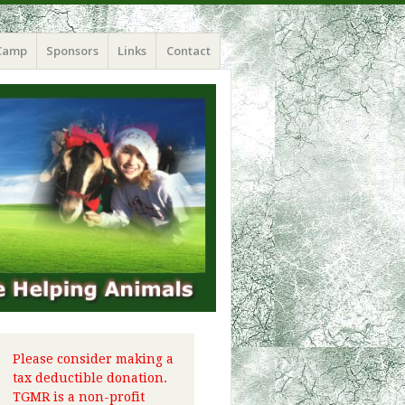
Camp
Sponsors
Links
Contact
Please consider making a
tax deductible donation.
TGMR is a non-profit