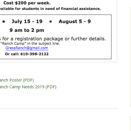
anch Poster (PDF)
Ranch Camp Needs 2019 (PDF)