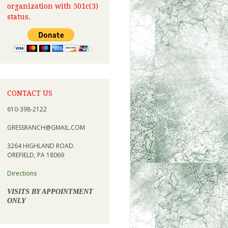
organization with 501c(3)
status.
CONTACT US
610-398-2122
GRESSRANCH@GMAIL.COM
3264 HIGHLAND ROAD.
OREFIELD, PA 18069
Directions
VISITS BY APPOINTMENT
ONLY