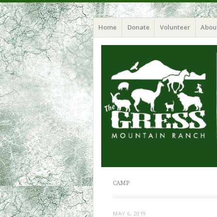
Home
Donate
Volunteer
Abou
CAMP
MAY 6, 2019