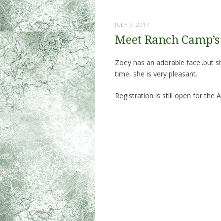
JULY 9, 2017
Meet Ranch Camp’s 
Zoey has an adorable face..but s
time, she is very pleasant.
Registration is still open for th