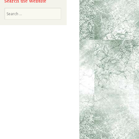
Search the Website