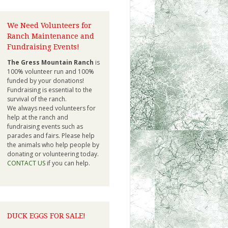
We Need Volunteers for
Ranch Maintenance and
Fundraising Events!
The Gress Mountain Ranch
is
100% volunteer run and 100%
funded by your donations!
Fundraising is essential to the
survival of the ranch.
We always need volunteers for
help at the ranch and
fundraising events such as
parades and fairs. Please help
the animals who help people by
donating or volunteering today.
CONTACT US
if you can help.
DUCK EGGS FOR SALE!