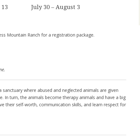
– 13 July 30 – August 3
ss Mountain Ranch for a registration package.
ne.
a sanctuary where abused and neglected animals are given
ive. In turn, the animals become therapy animals and have a big
ve their self-worth, communication skills, and learn respect for