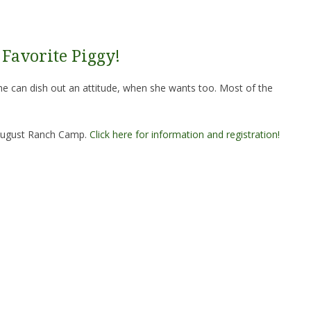
Favorite Piggy!
he can dish out an attitude, when she wants too. Most of the
e August Ranch Camp.
Click here for information and registration!