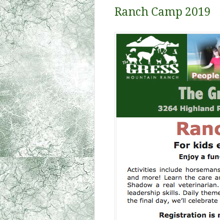
Ranch Camp 2019