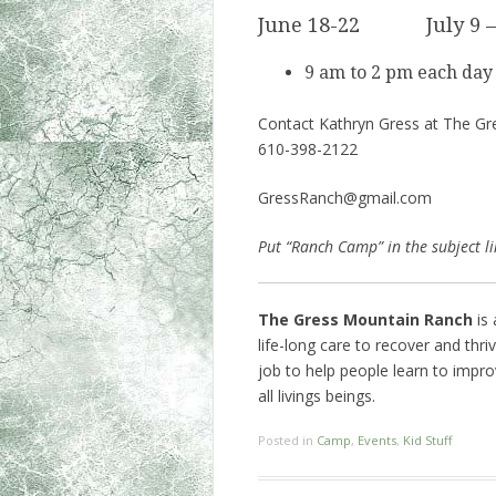
June 18-22 July 9 
9 am to 2 pm each day
Contact Kathryn Gress at The Gre
610-398-2122
GressRanch@gmail.com
Put “Ranch Camp” in the subject li
The Gress Mountain Ranch
is 
life-long care to recover and thr
job to help people learn to impro
all livings beings.
Posted in
Camp
,
Events
,
Kid Stuff