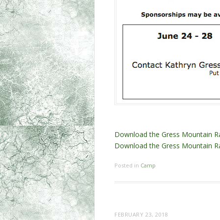
Download the Gress Mountain R
Download the Gress Mountain 
Posted in
Camp
FEBRUARY 23, 2018