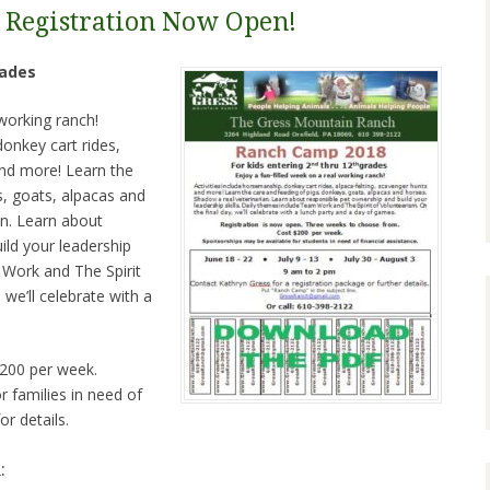
 Registration Now Open!
ades
 working ranch!
donkey cart rides,
and more! Learn the
s, goats, alpacas and
an. Learn about
ild your leadership
 Work and The Spirit
 we’ll celebrate with a
$200 per week.
 families in need of
or details.
: