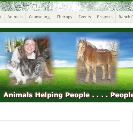
t
Animals
Counseling
Therapy
Events
Projects
Ranch 