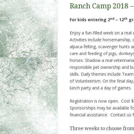
Ranch Camp 2018 –
nd
th
For kids entering 2
– 12
gr
Enjoy a fun-filled week on a real
Activities include horsemanship, 
alpaca-felting, scavenger hunts 
care and feeding of pigs, donkey
horses. Shadow a real veterinari
responsible pet ownership and bu
skills. Daily themes include Team
of Volunteerism. On the final day,
lunch party and a day of games.
Registration is now open. Cost 
Sponsorships may be available for
financial assistance. Contact us f
Three weeks to choose from