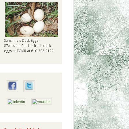
Sunshine's Duck Eggs -
$7/dozen. Call for fresh duck
eggs at TGMR at 610-398-2122.