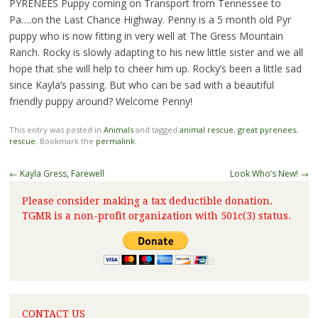
PYRENEES Puppy coming on Transport from Tennessee to
Pa….on the Last Chance Highway. Penny is a 5 month old Pyr
puppy who is now fitting in very well at The Gress Mountain
Ranch. Rocky is slowly adapting to his new little sister and we all
hope that she will help to cheer him up. Rocky’s been a little sad
since Kayla’s passing. But who can be sad with a beautiful
friendly puppy around? Welcome Penny!
This entry was posted in
Animals
and tagged
animal rescue
,
great pyrenees
,
rescue
. Bookmark the
permalink
.
←
Kayla Gress, Farewell
Look Who’s New!
→
Please consider making a tax deductible donation.
TGMR is a non-profit organization with 501c(3) status.
CONTACT US