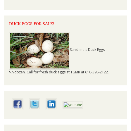
DUCK EGGS FOR SALE!
Sunshine's Duck Eggs -
$7/dozen. Call for fresh duck eggs at TGMR at 610-398-2122.