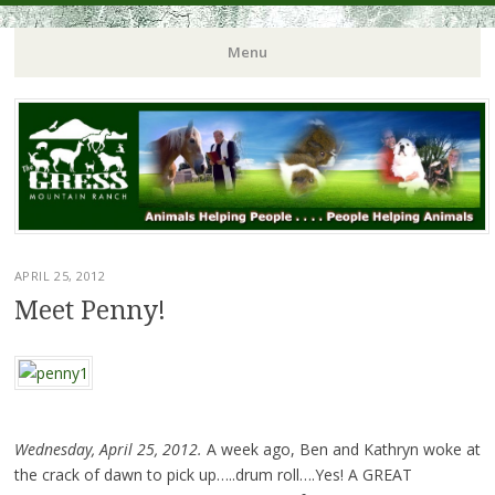
Menu
APRIL 25, 2012
Meet Penny!
Wednesday, April 25, 2012.
A week ago, Ben and Kathryn woke at
the crack of dawn to pick up…..drum roll….Yes! A GREAT