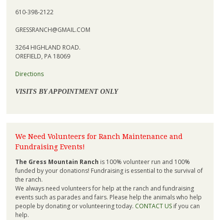
610-398-2122
GRESSRANCH@GMAIL.COM
3264 HIGHLAND ROAD.
OREFIELD, PA 18069
Directions
VISITS BY APPOINTMENT ONLY
We Need Volunteers for Ranch Maintenance and
Fundraising Events!
The Gress Mountain Ranch
is 100% volunteer run and 100%
funded by your donations! Fundraising is essential to the survival of
the ranch.
We always need volunteers for help at the ranch and fundraising
events such as parades and fairs. Please help the animals who help
people by donating or volunteering today.
CONTACT US
if you can
help.