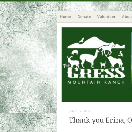
Home
Donate
Volunteer
Abou
JUNE 17, 2020
Thank you Erina, O