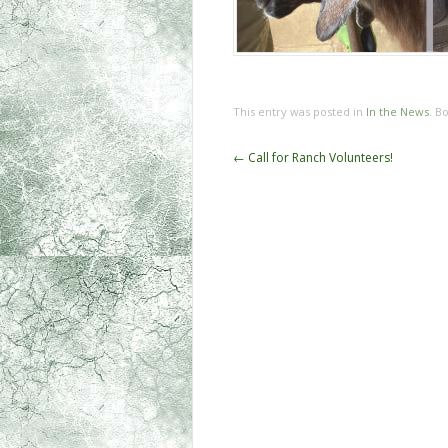
This entry was posted in
In the News
. B
←
Call for Ranch Volunteers!