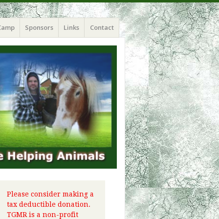
Camp
Sponsors
Links
Contact
Please consider making a
tax deductible donation.
TGMR is a non-profit