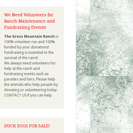
We Need Volunteers for
Ranch Maintenance and
Fundraising Events!
The Gress Mountain Ranch
is
100% volunteer run and 100%
funded by your donations!
Fundraising is essential to the
survival of the ranch.
We always need volunteers for
help at the ranch and
fundraising events such as
parades and fairs. Please help
the animals who help people by
donating or volunteering today.
CONTACT US
if you can help.
DUCK EGGS FOR SALE!