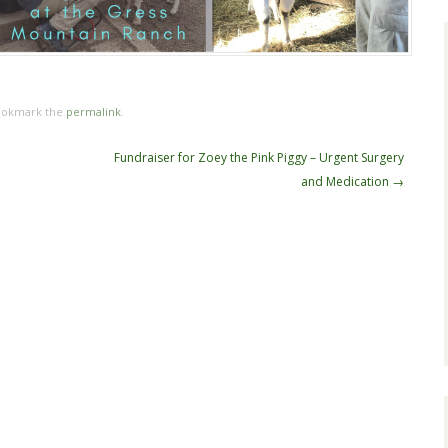
ookmark the
permalink
.
Fundraiser for Zoey the Pink Piggy – Urgent Surgery
and Medication
→