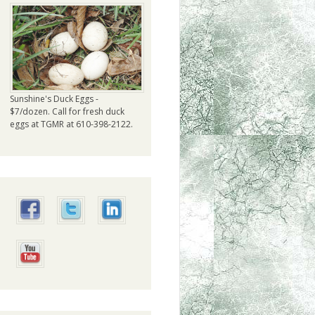
Sunshine's Duck Eggs -
$7/dozen. Call for fresh duck
eggs at TGMR at 610-398-2122.