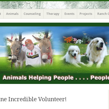
t
Animals
Counseling
Therapy
Events
Projects
Ranch 
ne Incredible Volunteer!