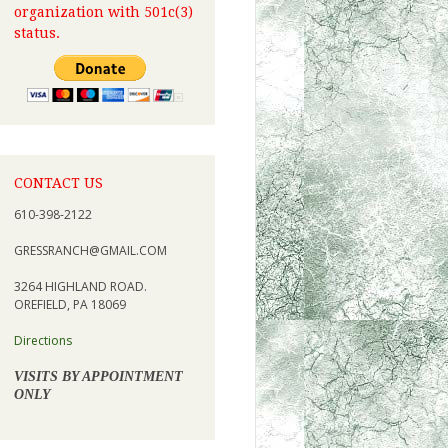
organization with 501c(3)
status.
CONTACT US
610-398-2122
GRESSRANCH@GMAIL.COM
3264 HIGHLAND ROAD.
OREFIELD, PA 18069
Directions
VISITS BY APPOINTMENT
ONLY