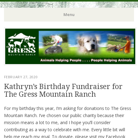
Menu
FEBRUARY 27, 2020
Kathryn’s Birthday Fundraiser for
The Gress Mountain Ranch
For my birthday this year, I’m asking for donations to The Gress
Mountain Ranch. I’ve chosen our public charity because their
mission means a lot to me, and I hope you’ll consider
contributing as a way to celebrate with me. Every little bit will
help me reach my goal. To donate, please visit my Facebook