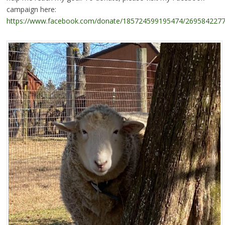
campaign here:
https://www.facebook.com/donate/185724599195474/269584227