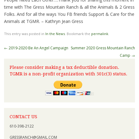
time with The Gress Mountain Ranch & all the Animals & 2 Gress
Folks. And for all the ways You FB friends Support & Care for the
Animals at TGMR. – Kathryn Jean Gress
This entry was posted in
In the News
. Bookmark the
permalink
.
←
2019-2020 Be An Angel Campaign
Summer 2020 Gress Mountain Ranch
Camp
→
Please consider making a tax deductible donation.
TGMR is a non-profit organization with 501c(3) status.
CONTACT US
610-398-2122
GRESSRANCH@GMAIL.COM