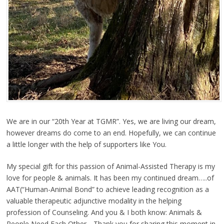
We are in our “20th Year at TGMR”. Yes, we are living our dream,
however dreams do come to an end. Hopefully, we can continue
a little longer with the help of supporters like You.
My special gift for this passion of Animal-Assisted Therapy is my
love for people & animals. It has been my continued dream…..of
AAT(“Human-Animal Bond” to achieve leading recognition as a
valuable therapeutic adjunctive modality in the helping
profession of Counseling. And you & I both know: Animals &
People Need Each Other….Thank you for sharing this moment in