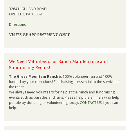
3264 HIGHLAND ROAD.
OREFIELD, PA 18069
Directions
VISITS BY APPOINTMENT ONLY
We Need Volunteers for Ranch Maintenance and
Fundraising Events!
The Gress Mountain Ranch
is 100% volunteer run and 100%
funded by your donations! Fundraising is essential to the survival of
the ranch.
We always need volunteers for help at the ranch and fundraising
events such as parades and fairs. Please help the animals who help
people by donating or volunteering today.
CONTACT US
if you can
help.