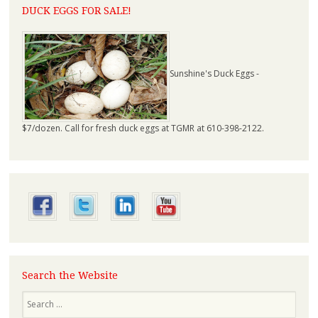
DUCK EGGS FOR SALE!
Sunshine's Duck Eggs -
$7/dozen. Call for fresh duck eggs at TGMR at 610-398-2122.
Search the Website