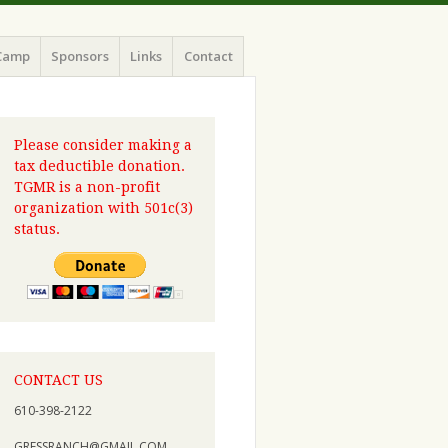
Camp
Sponsors
Links
Contact
Please consider making a
tax deductible donation.
TGMR is a non-profit
organization with 501c(3)
status.
CONTACT US
610-398-2122
GRESSRANCH@GMAIL.COM