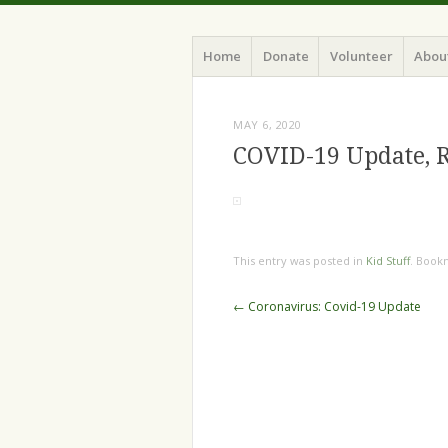
Home
Donate
Volunteer
Abou
MAY 6, 2020
COVID-19 Update, 
This entry was posted in
Kid Stuff
. Book
←
Coronavirus: Covid-19 Update