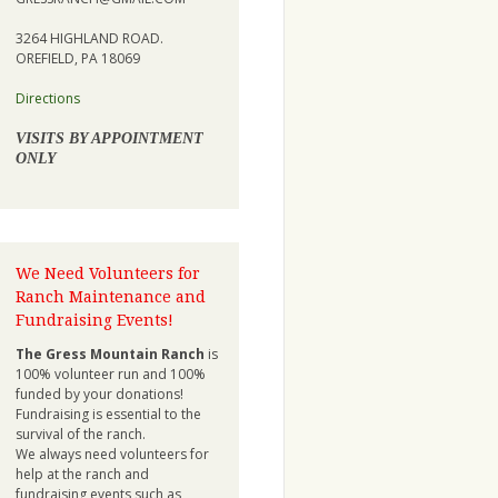
3264 HIGHLAND ROAD.
OREFIELD, PA 18069
Directions
VISITS BY APPOINTMENT
ONLY
We Need Volunteers for
Ranch Maintenance and
Fundraising Events!
The Gress Mountain Ranch
is
100% volunteer run and 100%
funded by your donations!
Fundraising is essential to the
survival of the ranch.
We always need volunteers for
help at the ranch and
fundraising events such as