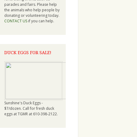
parades and fairs. Please help
the animals who help people by
donating or volunteering today.
CONTACT US
if you can help.
DUCK EGGS FOR SALE!
Sunshine's Duck Eggs -
$7/dozen. Call for fresh duck
eggs at TGMR at 610-398-2122.