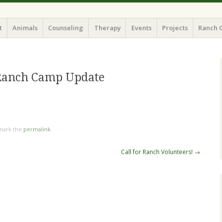
t
Animals
Counseling
Therapy
Events
Projects
Ranch 
Ranch Camp Update
mark the
permalink
.
Call for Ranch Volunteers!
→