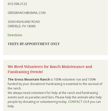
610-398-2122
GRESSRANCH@GMAIL.COM
3264 HIGHLAND ROAD.
OREFIELD, PA 18069
Directions
VISITS BY APPOINTMENT ONLY
We Need Volunteers for Ranch Maintenance and
Fundraising Events!
The Gress Mountain Ranch
is 100% volunteer run and 100%
funded by your donations! Fundraising is essential to the survival of
the ranch.
We always need volunteers for help at the ranch and fundraising
events such as parades and fairs. Please help the animals who help
people by donating or volunteering today.
CONTACT US
if you can
help.