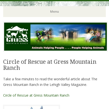
Menu
Circle of Rescue at Gress Mountain
Ranch
Take a few minutes to read the wonderful article about The
Gress Mountain Ranch in the Lehigh Valley Magazine.
Circle of Rescue at Gress Mountain Ranch