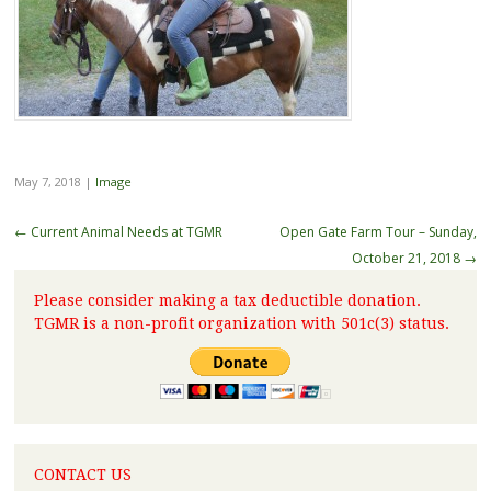
May 7, 2018
|
Image
←
Current Animal Needs at TGMR
Open Gate Farm Tour – Sunday,
October 21, 2018
→
Please consider making a tax deductible donation.
TGMR is a non-profit organization with 501c(3) status.
CONTACT US