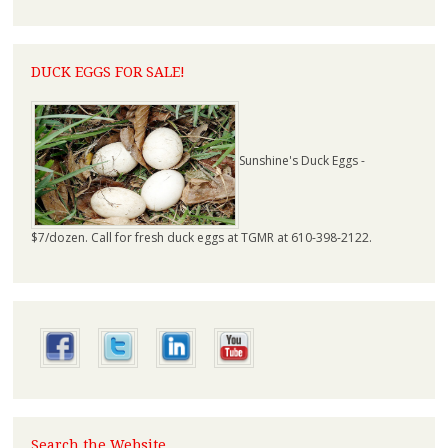
DUCK EGGS FOR SALE!
Sunshine's Duck Eggs -
$7/dozen. Call for fresh duck eggs at TGMR at 610-398-2122.
Search the Website