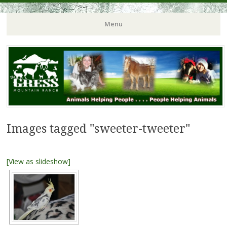
Menu
Images tagged "sweeter-tweeter"
[View as slideshow]