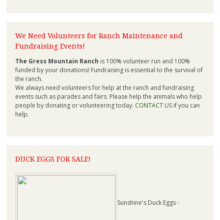
We Need Volunteers for Ranch Maintenance and
Fundraising Events!
The Gress Mountain Ranch
is 100% volunteer run and 100%
funded by your donations! Fundraising is essential to the survival of
the ranch.
We always need volunteers for help at the ranch and fundraising
events such as parades and fairs. Please help the animals who help
people by donating or volunteering today.
CONTACT US
if you can
help.
DUCK EGGS FOR SALE!
Sunshine's Duck Eggs -