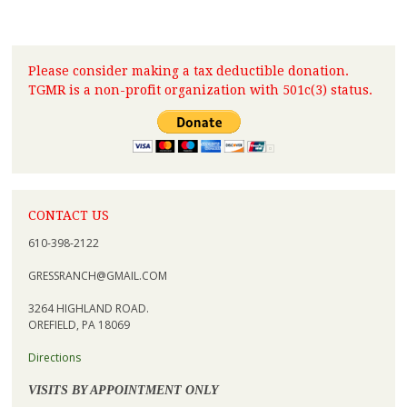
Please consider making a tax deductible donation.
TGMR is a non-profit organization with 501c(3) status.
CONTACT US
610-398-2122
GRESSRANCH@GMAIL.COM
3264 HIGHLAND ROAD.
OREFIELD, PA 18069
Directions
VISITS BY APPOINTMENT ONLY