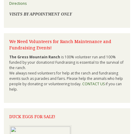
Directions
VISITS BY APPOINTMENT ONLY
We Need Volunteers for Ranch Maintenance and
Fundraising Events!
The Gress Mountain Ranch
is 100% volunteer run and 100%
funded by your donations! Fundraising is essential to the survival of
the ranch.
We always need volunteers for help at the ranch and fundraising
events such as parades and fairs. Please help the animals who help
people by donating or volunteering today.
CONTACT US
if you can
help.
DUCK EGGS FOR SALE!