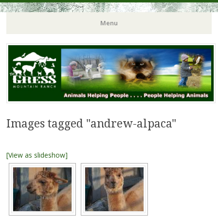
Menu
Images tagged "andrew-alpaca"
[View as slideshow]