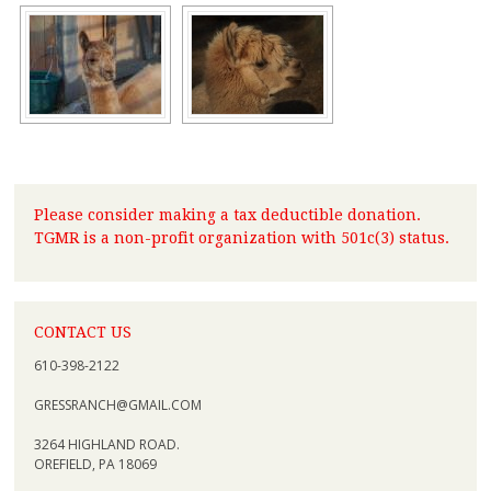
Please consider making a tax deductible donation.
TGMR is a non-profit organization with 501c(3) status.
CONTACT US
610-398-2122
GRESSRANCH@GMAIL.COM
3264 HIGHLAND ROAD.
OREFIELD, PA 18069