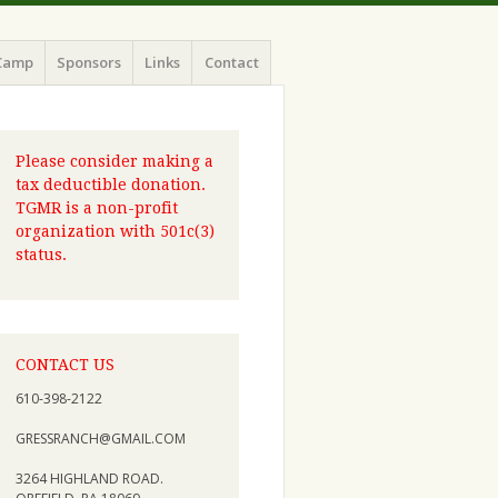
Camp
Sponsors
Links
Contact
Please consider making a
tax deductible donation.
TGMR is a non-profit
organization with 501c(3)
status.
CONTACT US
610-398-2122
GRESSRANCH@GMAIL.COM
3264 HIGHLAND ROAD.