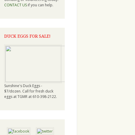
CONTACT US
if you can help.
DUCK EGGS FOR SALE!
Sunshine's Duck Eggs -
$7/dozen. Call for fresh duck
eggs at TGMR at 610-398-2122.