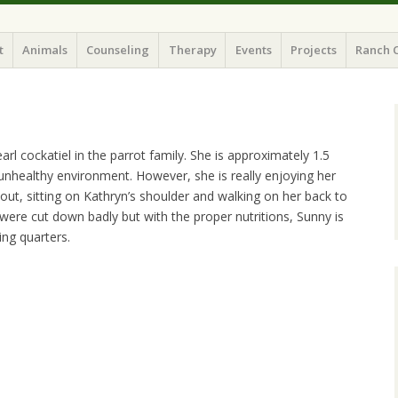
t
Animals
Counseling
Therapy
Events
Projects
Ranch 
l cockatiel in the parrot family. She is approximately 1.5
nhealthy environment. However, she is really enjoying her
t, sitting on Kathryn’s shoulder and walking on her back to
 were cut down badly but with the proper nutritions, Sunny is
ing quarters.