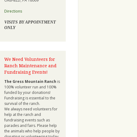
OREFIELD, PA 18069
Directions
VISITS BY APPOINTMENT
ONLY
We Need Volunteers for
Ranch Maintenance and
Fundraising Events!
The Gress Mountain Ranch
is
100% volunteer run and 100%
funded by your donations!
Fundraising is essential to the
survival of the ranch.
We always need volunteers for
help at the ranch and
fundraising events such as
parades and fairs. Please help
the animals who help people by
donating or volunteering today.