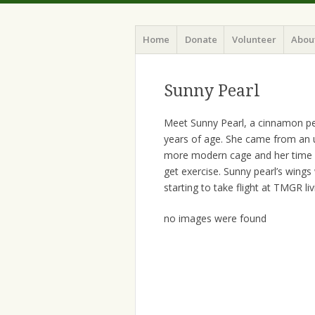
Home
Donate
Volunteer
Abou
Sunny Pearl
Meet Sunny Pearl, a cinnamon pear
years of age. She came from an u
more modern cage and her time ou
get exercise. Sunny pearl’s wings
starting to take flight at TMGR liv
no images were found