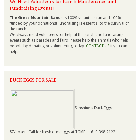
We Need Volunteers for Ranch Maintenance and
Fundraising Events!
The Gress Mountain Ranch
is 100% volunteer run and 100%
funded by your donations! Fundraising is essential to the survival of
the ranch.
We always need volunteers for help at the ranch and fundraising
events such as parades and fairs. Please help the animals who help
people by donating or volunteering today.
CONTACT US
if you can
help.
DUCK EGGS FOR SALE!
Sunshine's Duck Eggs -
$7/dozen. Call for fresh duck eggs at TGMR at 610-398-2122.