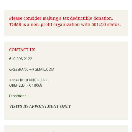
Please consider making a tax deductible donation.
TGMR is a non-profit organization with 501c(3) status.
CONTACT US
610-398-2122
GRESSRANCH@GMAIL.COM
3264 HIGHLAND ROAD.
OREFIELD, PA 18069
Directions
VISITS BY APPOINTMENT ONLY