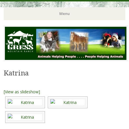
Menu
Katrina
[View as slideshow]