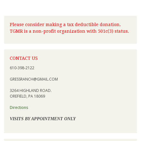
Please consider making a tax deductible donation.
TGMR is a non-profit organization with 501c(3) status.
CONTACT US
610-398-2122
GRESSRANCH@GMAIL.COM
3264 HIGHLAND ROAD.
OREFIELD, PA 18069
Directions
VISITS BY APPOINTMENT ONLY