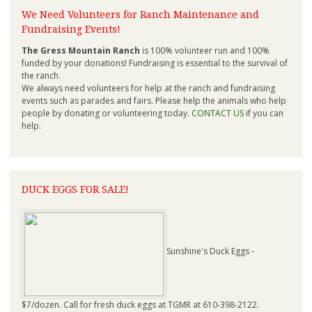
We Need Volunteers for Ranch Maintenance and
Fundraising Events!
The Gress Mountain Ranch
is 100% volunteer run and 100%
funded by your donations! Fundraising is essential to the survival of
the ranch.
We always need volunteers for help at the ranch and fundraising
events such as parades and fairs. Please help the animals who help
people by donating or volunteering today.
CONTACT US
if you can
help.
DUCK EGGS FOR SALE!
Sunshine's Duck Eggs -
$7/dozen. Call for fresh duck eggs at TGMR at 610-398-2122.