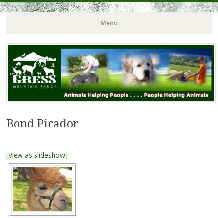
Menu
Bond Picador
[View as slideshow]