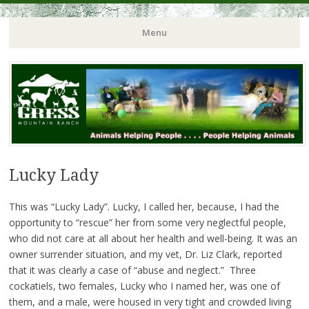
Menu
Lucky Lady
This was “Lucky Lady”. Lucky, I called her, because, I had the
opportunity to “rescue” her from some very neglectful people,
who did not care at all about her health and well-being. It was an
owner surrender situation, and my vet, Dr. Liz Clark, reported
that it was clearly a case of “abuse and neglect.” Three
cockatiels, two females, Lucky who I named her, was one of
them, and a male, were housed in very tight and crowded living