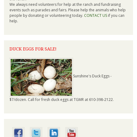
We always need volunteers for help at the ranch and fundraising
events such as parades and fairs. Please help the animals who help
people by donating or volunteering today.
CONTACT US
if you can
help.
DUCK EGGS FOR SALE!
Sunshine's Duck Eggs -
$7/dozen. Call for fresh duck eggs at TGMR at 610-398-2122.