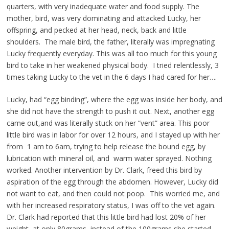
quarters, with very inadequate water and food supply. The
mother, bird, was very dominating and attacked Lucky, her
offspring, and pecked at her head, neck, back and little
shoulders. The male bird, the father, literally was impregnating
Lucky frequently everyday. This was all too much for this young
bird to take in her weakened physical body. I tried relentlessly, 3
times taking Lucky to the vet in the 6 days I had cared for her….
Lucky, had “egg binding”, where the egg was inside her body, and
she did not have the strength to push it out. Next, another egg
came out,and was literally stuck on her “vent” area. This poor
little bird was in labor for over 12 hours, and I stayed up with her
from 1 am to 6am, trying to help release the bound egg, by
lubrication with mineral oil, and warm water sprayed. Nothing
worked. Another intervention by Dr. Clark, freed this bird by
aspiration of the egg through the abdomen. However, Lucky did
not want to eat, and then could not poop. This worried me, and
with her increased respiratory status, I was off to the vet again.
Dr. Clark had reported that this little bird had lost 20% of her
weight, at only 80grams, instead of the 100grams she started