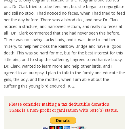
out. Dr. Clark tried to tube feed her, but she began to regurgitate
and still no stool. I had noticed no feces, when I had tried to feed
her the day before. There was a blood clot, and now Dr. Clark
noticed a stricture, and narrowed rectum, and really no feces at
all. Dr. Clark commented that she had never seen this before.
There was no saving Lucky Lady, and it was time to end her
misery, to help her cross the Rainbow Bridge and have a good
death. This was so hard for me, but for the best interest for this
little bird, and to stop the suffering, I agreed to euthanize Lucky.
Dr. Clark, wanted to learn more and help other birds, and I
agreed to an autopsy. I plan to talk to the family and educate the
girls, the boy, and the mother, when I am able about the
suffering this young bird endured. K.G.
Please consider making a tax deductible donation.
TGMR is a non-profit organization with 501c(3) status.