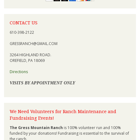
CONTACT US
610-398-2122
GRESSRANCH@GMAIL.COM
3264 HIGHLAND ROAD.
OREFIELD, PA 18069
Directions
VISITS BY APPOINTMENT ONLY
We Need Volunteers for Ranch Maintenance and
Fundraising Events!
The Gress Mountain Ranch
is 100% volunteer run and 100%
funded by your donations! Fundraising is essential to the survival of
the ranch.